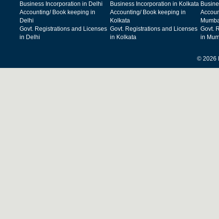
Business Incorporation in Delhi
Business Incorporation in Kolkata
Busine
Accounting/ Book keeping in
Accounting/ Book keeping in
Accoun
Delhi
Kolkata
Mumba
Govt. Registrations and Licenses
Govt. Registrations and Licenses
Govt. 
in Delhi
in Kolkata
in Mum
© 2026 F