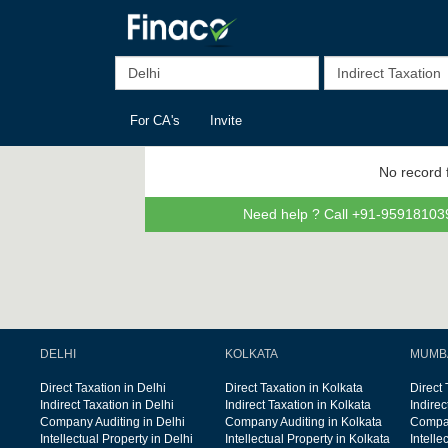
For CA's
Invite
No record 
Need help ? Call +91-959181039
DELHI
KOLKATA
MUMB
Direct Taxation in Delhi
Direct Taxation in Kolkata
Direct
Indirect Taxation in Delhi
Indirect Taxation in Kolkata
Indire
Company Auditing in Delhi
Company Auditing in Kolkata
Compan
Intellectual Property in Delhi
Intellectual Property in Kolkata
Intelle