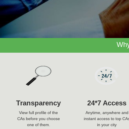
Why
Transparency
24*7 Access
View full profile of the
Anytime, anywhere and
CAs before you choose
instant access to top CA
one of them.
in your city