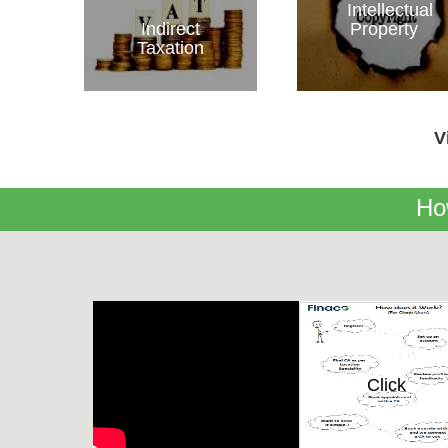
Intellectual
Indirect
Property
Taxation
V
Ho
Click