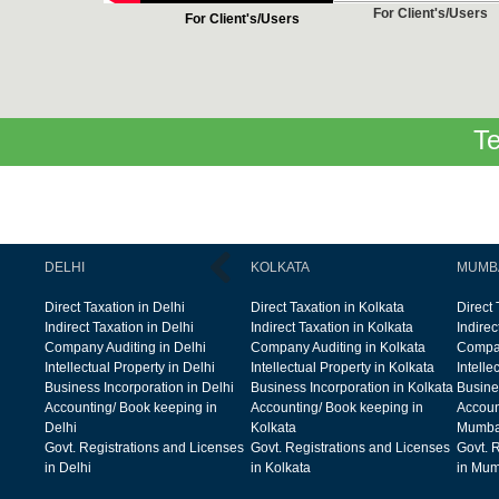
For Client's/Users
For Client's/Users
Te
DELHI
KOLKATA
MUMB
Direct Taxation in Delhi
Direct Taxation in Kolkata
Direct
Indirect Taxation in Delhi
Indirect Taxation in Kolkata
Indire
Company Auditing in Delhi
Company Auditing in Kolkata
Compan
Intellectual Property in Delhi
Intellectual Property in Kolkata
Intelle
Business Incorporation in Delhi
Business Incorporation in Kolkata
Busine
Accounting/ Book keeping in
Accounting/ Book keeping in
Accoun
Delhi
Kolkata
Mumba
Govt. Registrations and Licenses
Govt. Registrations and Licenses
Govt. 
in Delhi
in Kolkata
in Mum