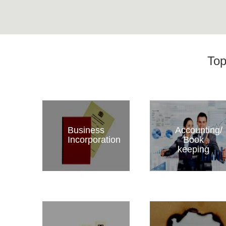
Top
Business
Accounting/
Incorporation
Book
keeping