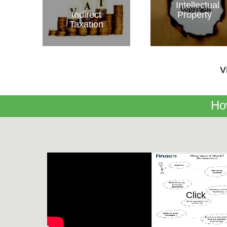
Intellectual
Indirect
Property
Taxation
V
Ho
Click