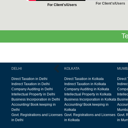
For Client's/Users
For Client's/Users
Te
DELHI
KOLKATA
MUMB
Direct Taxation in Delhi
Direct Taxation in Kolkata
Direct
Indirect Taxation in Delhi
Indirect Taxation in Kolkata
Indire
Company Auditing in Delhi
Company Auditing in Kolkata
Compan
Intellectual Property in Delhi
Intellectual Property in Kolkata
Intelle
Business Incorporation in Delhi
Business Incorporation in Kolkata
Busine
Accounting/ Book keeping in
Accounting/ Book keeping in
Accoun
Delhi
Kolkata
Mumba
Govt. Registrations and Licenses
Govt. Registrations and Licenses
Govt. 
in Delhi
in Kolkata
in Mum