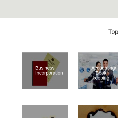
Top
Business
Accounting/
Incorporation
Book
keeping