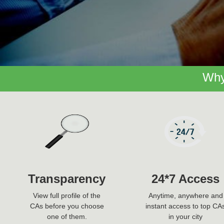
Why
Transparency
24*7 Access
View full profile of the
Anytime, anywhere and
CAs before you choose
instant access to top CA
one of them.
in your city