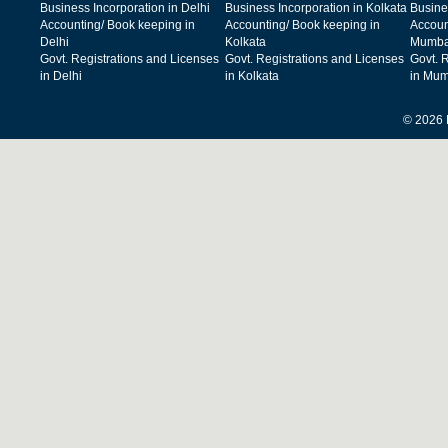
Business Incorporation in Delhi
Business Incorporation in Kolkata
Busine
Accounting/ Book keeping in
Accounting/ Book keeping in
Accoun
Delhi
Kolkata
Mumba
Govt. Registrations and Licenses
Govt. Registrations and Licenses
Govt. 
in Delhi
in Kolkata
in Mum
© 2026 F