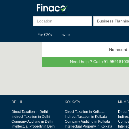
For CA's
Invite
No record 
Need help ? Call +91-959181039
DELHI
KOLKATA
MUMB
Direct Taxation in Delhi
Direct Taxation in Kolkata
Direct
Indirect Taxation in Delhi
Indirect Taxation in Kolkata
Indire
Company Auditing in Delhi
Company Auditing in Kolkata
Compan
Intellectual Property in Delhi
Intellectual Property in Kolkata
Intelle