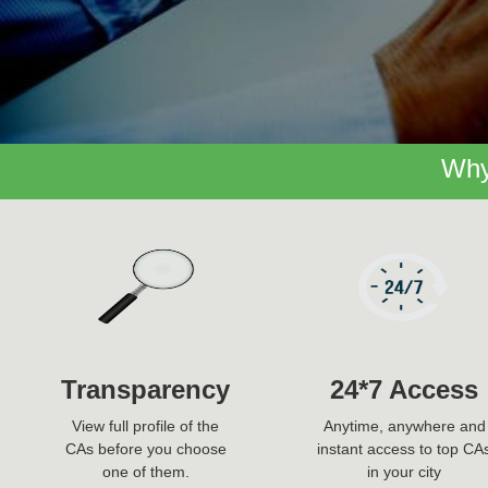
Why
Transparency
24*7 Access
View full profile of the
Anytime, anywhere and
CAs before you choose
instant access to top CA
one of them.
in your city