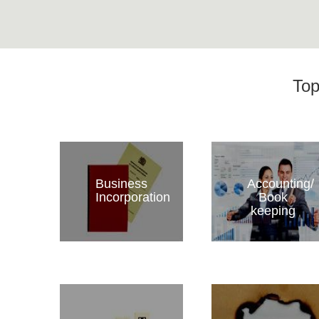
Top
Business
Accounting/
Incorporation
Book
keeping