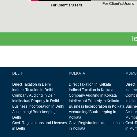
For Client's/Users
For Client's/Users
Te
DELHI
KOLKATA
MUMB
Direct Taxation in Delhi
Direct Taxation in Kolkata
Direct
Indirect Taxation in Delhi
Indirect Taxation in Kolkata
Indire
Company Auditing in Delhi
Company Auditing in Kolkata
Compan
Intellectual Property in Delhi
Intellectual Property in Kolkata
Intelle
Business Incorporation in Delhi
Business Incorporation in Kolkata
Busine
Accounting/ Book keeping in
Accounting/ Book keeping in
Accoun
Delhi
Kolkata
Mumba
Govt. Registrations and Licenses
Govt. Registrations and Licenses
Govt. 
in Delhi
in Kolkata
in Mum