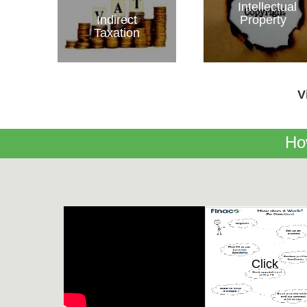
Intellectual
Indirect
Property
Taxation
V
Ho
Click