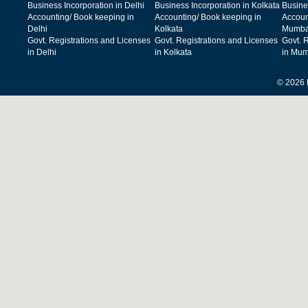
Business Incorporation in Delhi
Business Incorporation in Kolkata
Busine
Accounting/ Book keeping in
Accounting/ Book keeping in
Accoun
Delhi
Kolkata
Mumba
Govt. Registrations and Licenses
Govt. Registrations and Licenses
Govt. 
in Delhi
in Kolkata
in Mum
© 2026 F