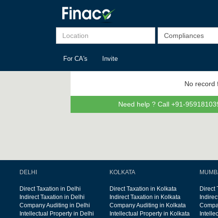
For CA's
Invite
No record 
Need help ? Call +91-959181039
DELHI
KOLKATA
MUMB
Direct Taxation in Delhi
Direct Taxation in Kolkata
Direct
Indirect Taxation in Delhi
Indirect Taxation in Kolkata
Indire
Company Auditing in Delhi
Company Auditing in Kolkata
Compan
Intellectual Property in Delhi
Intellectual Property in Kolkata
Intelle