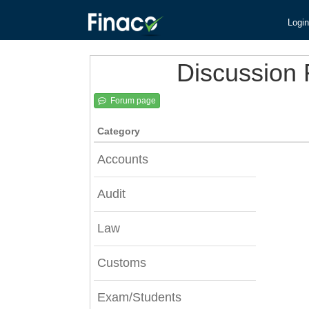
Login
Discussion
Forum page
Category
Accounts
Audit
Law
Customs
Exam/Students