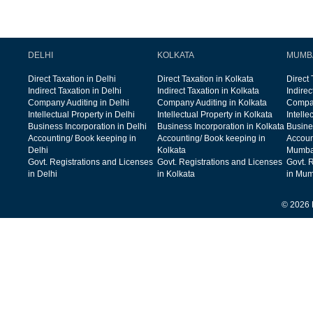
DELHI
KOLKATA
MUMB
Direct Taxation in Delhi
Direct Taxation in Kolkata
Direct
Indirect Taxation in Delhi
Indirect Taxation in Kolkata
Indire
Company Auditing in Delhi
Company Auditing in Kolkata
Compan
Intellectual Property in Delhi
Intellectual Property in Kolkata
Intelle
Business Incorporation in Delhi
Business Incorporation in Kolkata
Busine
Accounting/ Book keeping in
Accounting/ Book keeping in
Accoun
Delhi
Kolkata
Mumba
Govt. Registrations and Licenses
Govt. Registrations and Licenses
Govt. 
in Delhi
in Kolkata
in Mum
© 2026 F