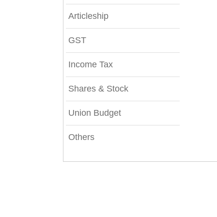
Articleship
GST
Income Tax
Shares & Stock
Union Budget
Others