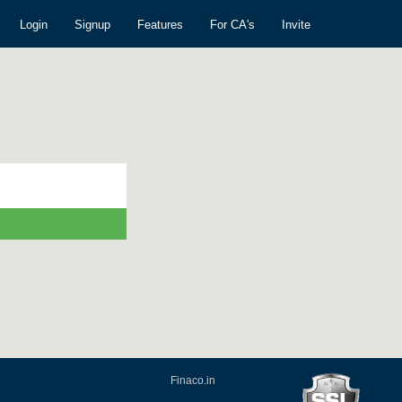
Login
Signup
Features
For CA's
Invite
Finaco.in