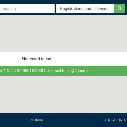
No record found
p ? Call +91-9591810391 or email hello@finaco.in
MUMBAI
BENGALURU