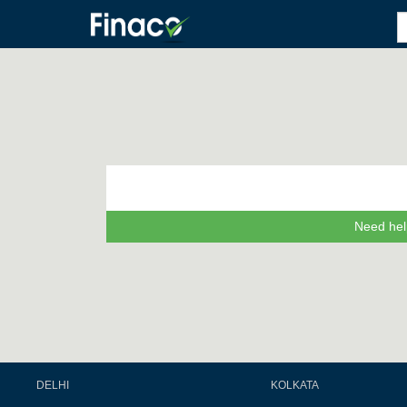
Need hel
DELHI
KOLKATA