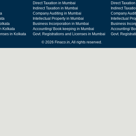
Direct Taxation in Mumbai
Direct Taxation
Indirect Taxation in Mumbai
Indirect Taxati
ta
Company Auditing in Mumbai
Company Audit
ata
Intellectual Property in Mumbai
Intellectual Pr
olkata
Business Incorporation in Mumbai
Business Incor
n Kolkata
Accounting/ Book keeping in Mumbai
Accounting/ Bo
enses in Kolkata
Govt. Registrations and Licenses in Mumbai
Govt. Registra
© 2026 Finaco.in, All rights reserved.