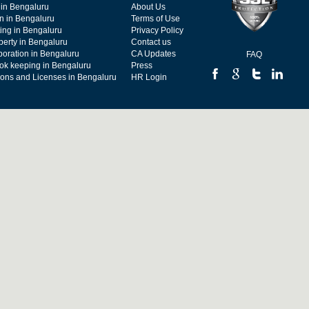
 in Bengaluru
About Us
on in Bengaluru
Terms of Use
ing in Bengaluru
Privacy Policy
operty in Bengaluru
Contact us
poration in Bengaluru
CA Updates
FAQ
ok keeping in Bengaluru
Press
tions and Licenses in Bengaluru
HR Login