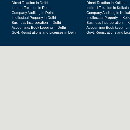
Direct Taxation in Delhi
Direct Taxation in Kolkata
Indirect Taxation in Delhi
Indirect Taxation in Kolkata
Company Auditing in Delhi
Company Auditing in Kolka
Intellectual Property in Delhi
Intellectual Property in Kolk
Business Incorporation in Delhi
Business Incorporation in K
Accounting/ Book keeping in Delhi
Accounting/ Book keeping i
Govt. Registrations and Licenses in Delhi
Govt. Registrations and Lic