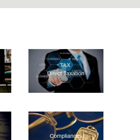
Direct Taxation
Compliances