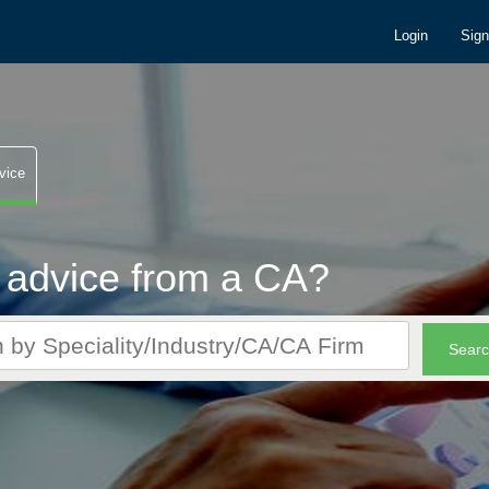
Login
Sig
vice
 advice from a CA?
r CA queries. It's FREE!