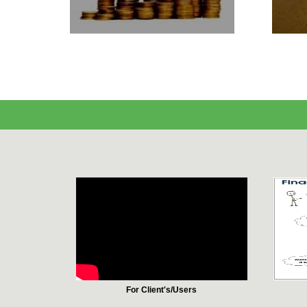
For Client's/Users