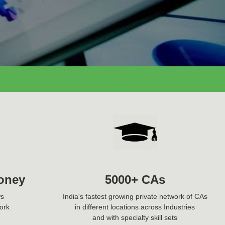
oney
5000+ CAs
ws
India's fastest growing private network of CAs
ork
in different locations across Industries
and with specialty skill sets