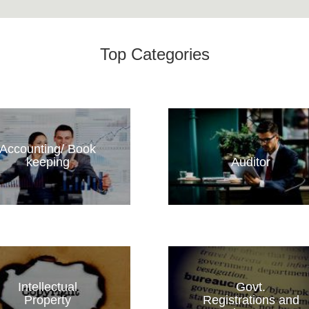
Top Categories
Accounting/ Book
keeping
Auditor
Intellectual
Govt.
Property
Registrations and