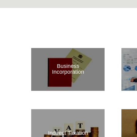
Business
Incorporation
Indirect Taxation