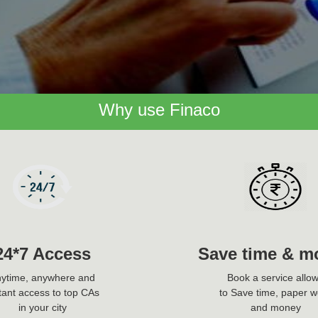
Why use Finaco
24*7 Access
Save time & m
ytime, anywhere and
Book a service allo
tant access to top CAs
to Save time, paper w
in your city
and money