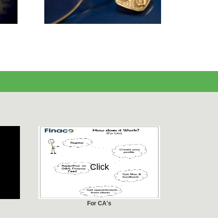
Click
For CA's