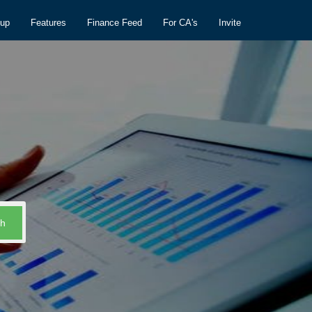
nup
Features
Finance Feed
For CA's
Invite