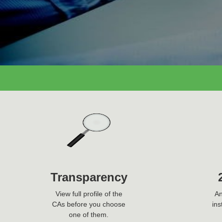
Ask Question Now
Transparency
View full profile of the
An
CAs before you choose
ins
one of them.