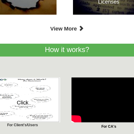
Licenses
View More
How it works?
Click
For Client's/Users
For CA's