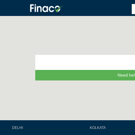
Need hel
DELHI
KOLKATA