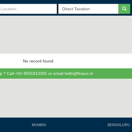
No record found
p ? Call +91-9591810391 or email hello@finaco.in
MUMBAI
BENGALURU