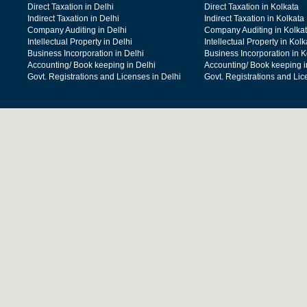
Direct Taxation in Delhi
Direct Taxation in Kolkata
Indirect Taxation in Delhi
Indirect Taxation in Kolkata
Company Auditing in Delhi
Company Auditing in Kolka
Intellectual Property in Delhi
Intellectual Property in Kolk
Business Incorporation in Delhi
Business Incorporation in K
Accounting/ Book keeping in Delhi
Accounting/ Book keeping i
Govt. Registrations and Licenses in Delhi
Govt. Registrations and Lic