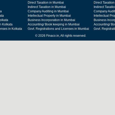
Direct Taxation in Mumbai
Direct Taxation
Indirect Taxation in Mumbai
Indirect Taxati
ta
Company Auditing in Mumbai
Company Audit
ata
Intellectual Property in Mumbai
Intellectual Pr
olkata
Business Incorporation in Mumbai
Business Incor
n Kolkata
Accounting/ Book keeping in Mumbai
Accounting/ Bo
enses in Kolkata
Govt. Registrations and Licenses in Mumbai
Govt. Registra
© 2026 Finaco.in, All rights reserved.