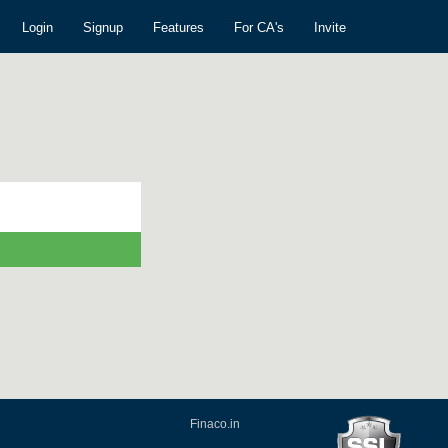
Login
Signup
Features
For CA's
Invite
Finaco.in