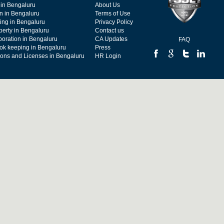
 in Bengaluru
About Us
on in Bengaluru
Terms of Use
ing in Bengaluru
Privacy Policy
operty in Bengaluru
Contact us
poration in Bengaluru
CA Updates
FAQ
ok keeping in Bengaluru
Press
tions and Licenses in Bengaluru
HR Login