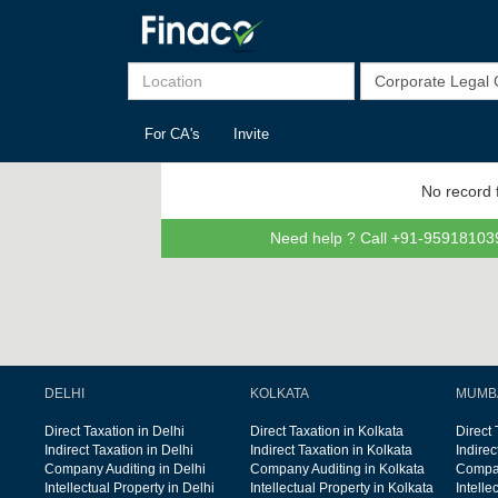
For CA's
Invite
No record 
Need help ? Call +91-959181039
DELHI
KOLKATA
MUMB
Direct Taxation in Delhi
Direct Taxation in Kolkata
Direct
Indirect Taxation in Delhi
Indirect Taxation in Kolkata
Indire
Company Auditing in Delhi
Company Auditing in Kolkata
Compan
Intellectual Property in Delhi
Intellectual Property in Kolkata
Intelle