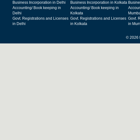
Business Incorporation in Delhi
Business Incorporation in Kolkata
Busine
Accounting/ Book keeping in
Accounting/ Book keeping in
Accoun
Delhi
Kolkata
Mumba
Govt. Registrations and Licenses
Govt. Registrations and Licenses
Govt. 
in Delhi
in Kolkata
in Mum
© 2026 F