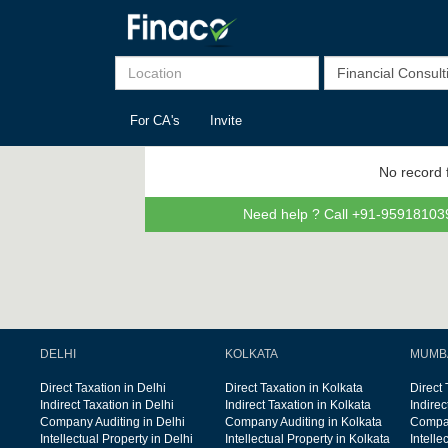
For CA's
Invite
No record 
Need help ? Call +91-959181039
DELHI
KOLKATA
MUMB
Direct Taxation in Delhi
Direct Taxation in Kolkata
Direct
Indirect Taxation in Delhi
Indirect Taxation in Kolkata
Indire
Company Auditing in Delhi
Company Auditing in Kolkata
Compan
Intellectual Property in Delhi
Intellectual Property in Kolkata
Intelle