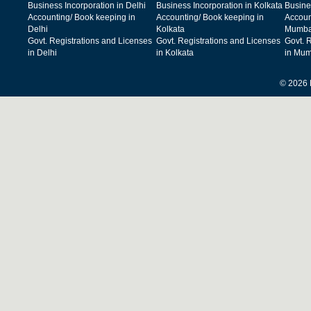
Business Incorporation in Delhi
Business Incorporation in Kolkata
Busine
Accounting/ Book keeping in
Accounting/ Book keeping in
Accoun
Delhi
Kolkata
Mumba
Govt. Registrations and Licenses
Govt. Registrations and Licenses
Govt. 
in Delhi
in Kolkata
in Mum
© 2026 F