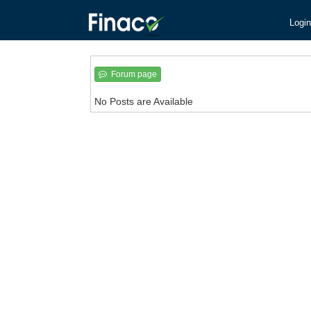
Login
Forum page
No Posts are Available