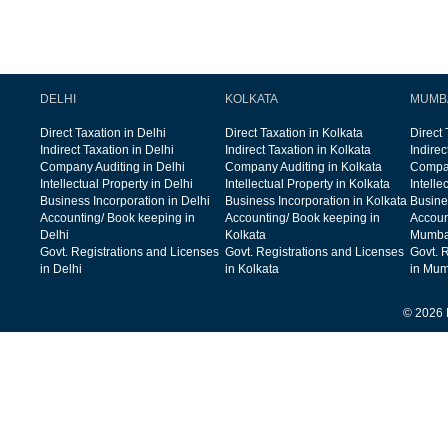
DELHI
KOLKATA
MUMB
Direct Taxation in Delhi
Direct Taxation in Kolkata
Direct
Indirect Taxation in Delhi
Indirect Taxation in Kolkata
Indire
Company Auditing in Delhi
Company Auditing in Kolkata
Compan
Intellectual Property in Delhi
Intellectual Property in Kolkata
Intelle
Business Incorporation in Delhi
Business Incorporation in Kolkata
Busine
Accounting/ Book keeping in
Accounting/ Book keeping in
Accoun
Delhi
Kolkata
Mumba
Govt. Registrations and Licenses
Govt. Registrations and Licenses
Govt. 
in Delhi
in Kolkata
in Mum
© 2026 F