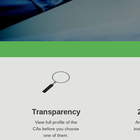
Ask Question Now
Transparency
View full profile of the
An
CAs before you choose
ins
one of them.