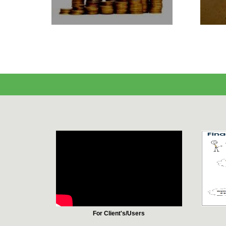
For Client's/Users