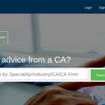
Login
Sig
vice
 advice from a CA?
r CA queries. It's FREE!