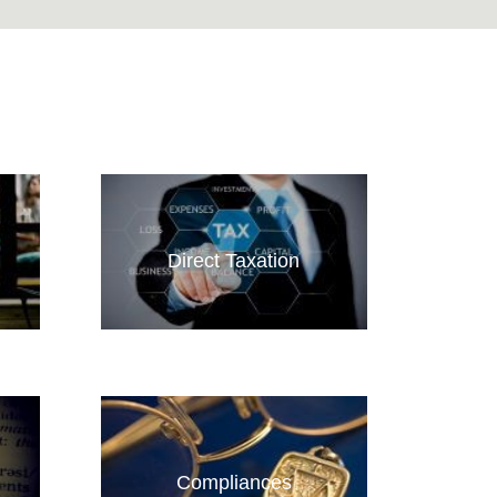
Direct Taxation
Compliances