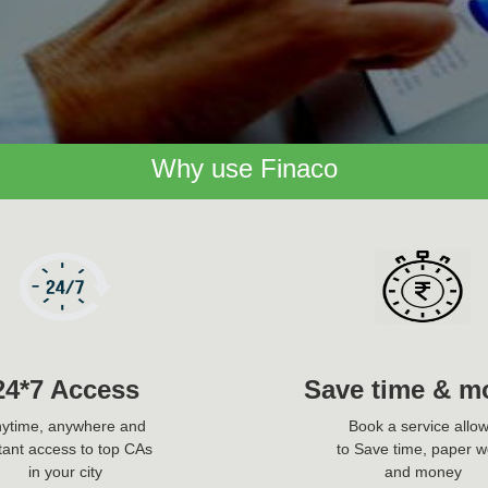
Why use Finaco
24*7 Access
Save time & m
ytime, anywhere and
Book a service allo
tant access to top CAs
to Save time, paper w
in your city
and money