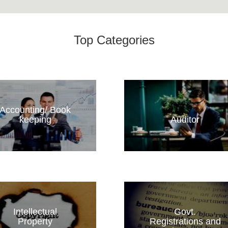
Top Categories
Accounting/ Book
keeping
Auditor
Intellectual
Govt.
Property
Registrations and