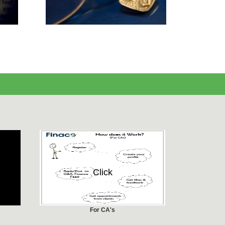
Click
For CA's