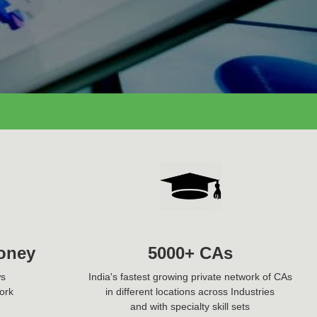
oney
5000+ CAs
ws
India's fastest growing private network of CAs
ork
in different locations across Industries
and with specialty skill sets