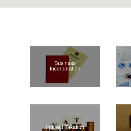
Business
Incorporation
Indirect Taxation