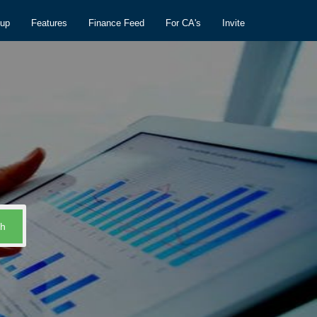
nup
Features
Finance Feed
For CA's
Invite