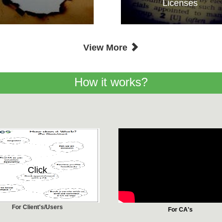
Licenses
View More
How it works?
Click
For Client's/Users
For CA's