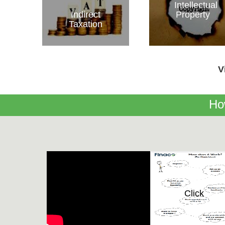
Intellectual
Indirect
Property
Taxation
V
Ho
Click