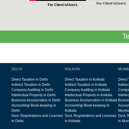
For Client's/Users
For Client's/Users
Te
DELHI
KOLKATA
MUMB
Direct Taxation in Delhi
Direct Taxation in Kolkata
Direct
Indirect Taxation in Delhi
Indirect Taxation in Kolkata
Indire
Company Auditing in Delhi
Company Auditing in Kolkata
Compan
Intellectual Property in Delhi
Intellectual Property in Kolkata
Intelle
Business Incorporation in Delhi
Business Incorporation in Kolkata
Busine
Accounting/ Book keeping in
Accounting/ Book keeping in
Accoun
Delhi
Kolkata
Mumba
Govt. Registrations and Licenses
Govt. Registrations and Licenses
Govt. 
in Delhi
in Kolkata
in Mum