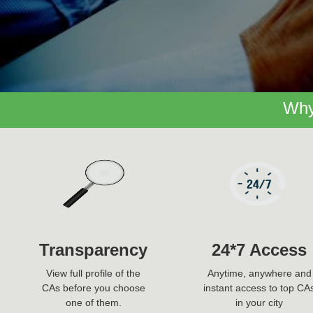
Why
Transparency
24*7 Access
View full profile of the
Anytime, anywhere and
CAs before you choose
instant access to top CA
one of them.
in your city