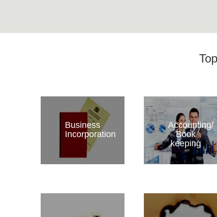
Top
Business
Accounting/
Incorporation
Book
keeping