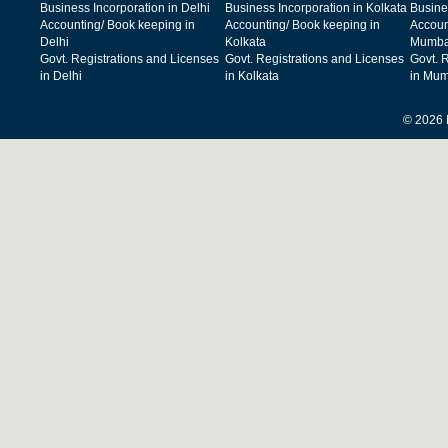
Business Incorporation in Delhi
Business Incorporation in Kolkata
Busine
Accounting/ Book keeping in
Accounting/ Book keeping in
Accoun
Delhi
Kolkata
Mumba
Govt. Registrations and Licenses
Govt. Registrations and Licenses
Govt. 
in Delhi
in Kolkata
in Mum
© 2026 F