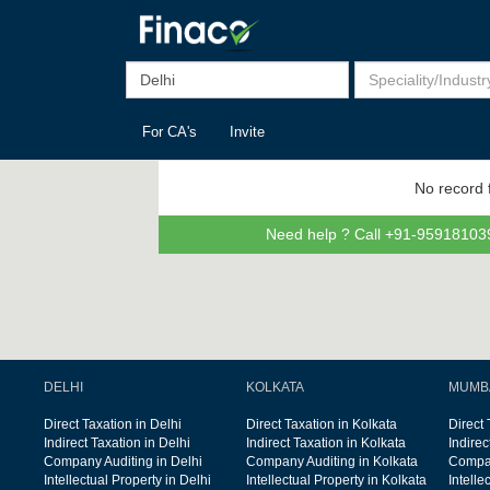
For CA's
Invite
No record 
Need help ? Call +91-959181039
DELHI
KOLKATA
MUMB
Direct Taxation in Delhi
Direct Taxation in Kolkata
Direct
Indirect Taxation in Delhi
Indirect Taxation in Kolkata
Indire
Company Auditing in Delhi
Company Auditing in Kolkata
Compan
Intellectual Property in Delhi
Intellectual Property in Kolkata
Intelle