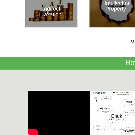
Intellectual
Indirect
Property
Taxation
V
Ho
Click