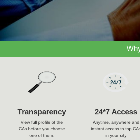
Why
Transparency
24*7 Access
View full profile of the
Anytime, anywhere and
CAs before you choose
instant access to top CA
one of them.
in your city