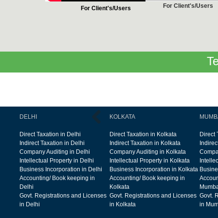
For Client's/Users
For Client's/Users
Te
DELHI
KOLKATA
MUMB
Direct Taxation in Delhi
Direct Taxation in Kolkata
Direct
Indirect Taxation in Delhi
Indirect Taxation in Kolkata
Indire
Company Auditing in Delhi
Company Auditing in Kolkata
Compan
Intellectual Property in Delhi
Intellectual Property in Kolkata
Intelle
Business Incorporation in Delhi
Business Incorporation in Kolkata
Busine
Accounting/ Book keeping in
Accounting/ Book keeping in
Accoun
Delhi
Kolkata
Mumba
Govt. Registrations and Licenses
Govt. Registrations and Licenses
Govt. 
in Delhi
in Kolkata
in Mum