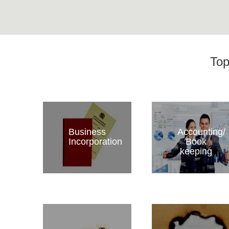
Top
Business
Accounting/
Incorporation
Book
keeping