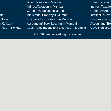
Direct Taxation in Mumbai
Direct Taxation
Indirect Taxation in Mumbai
Indirect Taxati
ta
Company Auditing in Mumbai
Company Audit
ata
Intellectual Property in Mumbai
Intellectual Pr
olkata
Business Incorporation in Mumbai
Business Incor
n Kolkata
Accounting/ Book keeping in Mumbai
Accounting/ Bo
enses in Kolkata
Govt. Registrations and Licenses in Mumbai
Govt. Registra
© 2026 Finaco.in, All rights reserved.