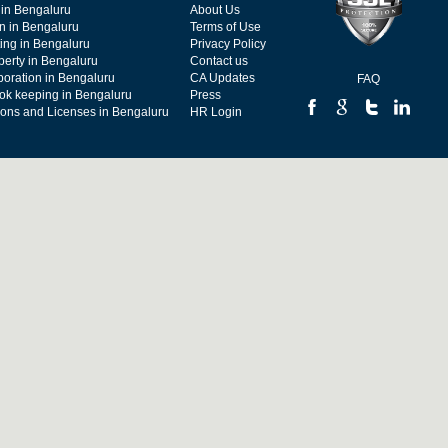
 in Bengaluru
About Us
on in Bengaluru
Terms of Use
ing in Bengaluru
Privacy Policy
operty in Bengaluru
Contact us
poration in Bengaluru
CA Updates
FAQ
ok keeping in Bengaluru
Press
tions and Licenses in Bengaluru
HR Login