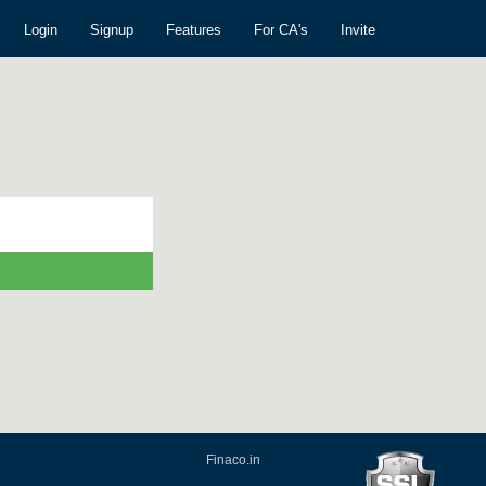
Login
Signup
Features
For CA's
Invite
Finaco.in