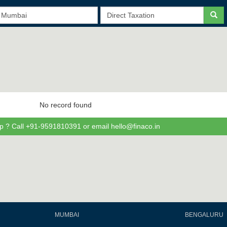
No record found
p ? Call +91-9591810391 or email hello@finaco.in
MUMBAI
BENGALURU