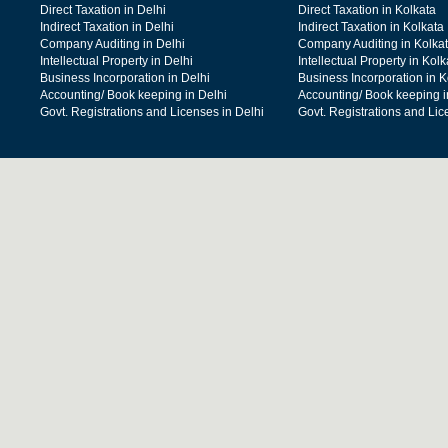
Direct Taxation in Delhi
Direct Taxation in Kolkata
Indirect Taxation in Delhi
Indirect Taxation in Kolkata
Company Auditing in Delhi
Company Auditing in Kolka
Intellectual Property in Delhi
Intellectual Property in Kolk
Business Incorporation in Delhi
Business Incorporation in K
Accounting/ Book keeping in Delhi
Accounting/ Book keeping i
Govt. Registrations and Licenses in Delhi
Govt. Registrations and Lic