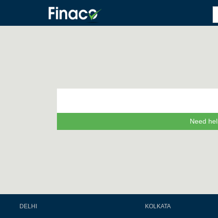
Need hel
DELHI
KOLKATA