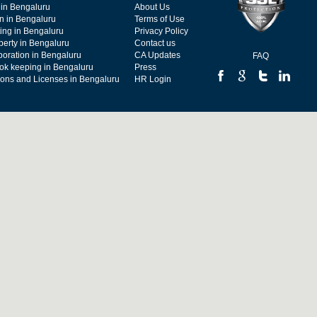
 in Bengaluru
About Us
on in Bengaluru
Terms of Use
ing in Bengaluru
Privacy Policy
operty in Bengaluru
Contact us
poration in Bengaluru
CA Updates
FAQ
ok keeping in Bengaluru
Press
tions and Licenses in Bengaluru
HR Login