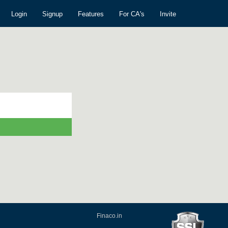
Login
Signup
Features
For CA's
Invite
Finaco.in