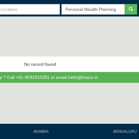
No record found
p ? Call +91-9591810391 or email hello@finaco.in
MUMBAI
BENGALURU