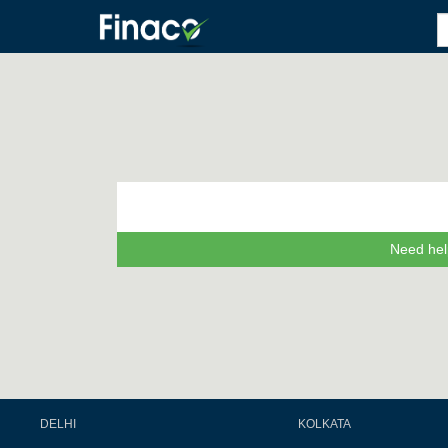
Need hel
DELHI
KOLKATA