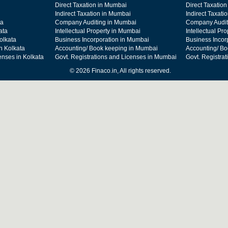
Direct Taxation in Mumbai
Direct Taxation
Indirect Taxation in Mumbai
Indirect Taxati
ta
Company Auditing in Mumbai
Company Audit
ata
Intellectual Property in Mumbai
Intellectual Pr
olkata
Business Incorporation in Mumbai
Business Incor
n Kolkata
Accounting/ Book keeping in Mumbai
Accounting/ Bo
enses in Kolkata
Govt. Registrations and Licenses in Mumbai
Govt. Registra
© 2026 Finaco.in, All rights reserved.