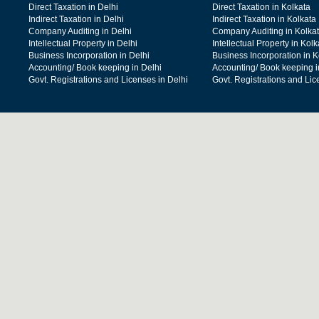
Direct Taxation in Delhi
Direct Taxation in Kolkata
Indirect Taxation in Delhi
Indirect Taxation in Kolkata
Company Auditing in Delhi
Company Auditing in Kolka
Intellectual Property in Delhi
Intellectual Property in Kolk
Business Incorporation in Delhi
Business Incorporation in K
Accounting/ Book keeping in Delhi
Accounting/ Book keeping i
Govt. Registrations and Licenses in Delhi
Govt. Registrations and Lic