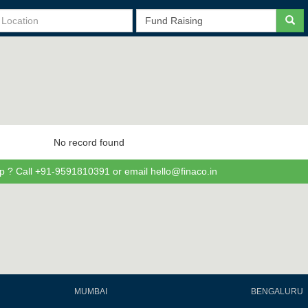
No record found
p ? Call +91-9591810391 or email hello@finaco.in
MUMBAI
BENGALURU