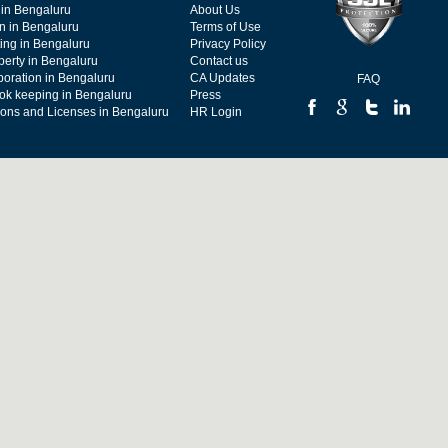
 in Bengaluru
About Us
on in Bengaluru
Terms of Use
ing in Bengaluru
Privacy Policy
operty in Bengaluru
Contact us
poration in Bengaluru
CA Updates
FAQ
ok keeping in Bengaluru
Press
tions and Licenses in Bengaluru
HR Login