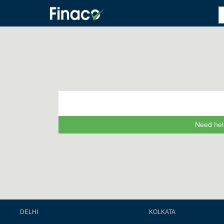
Need hel
DELHI
KOLKATA