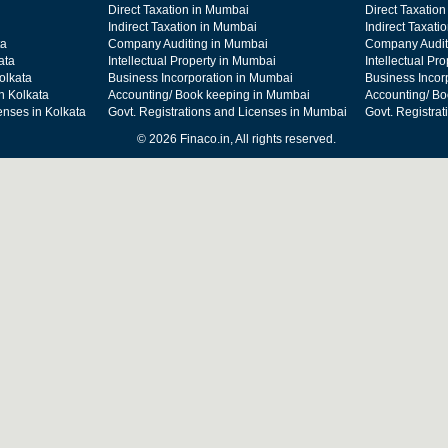
Direct Taxation in Mumbai
Direct Taxation
Indirect Taxation in Mumbai
Indirect Taxati
ta
Company Auditing in Mumbai
Company Audit
ata
Intellectual Property in Mumbai
Intellectual Pr
olkata
Business Incorporation in Mumbai
Business Incor
n Kolkata
Accounting/ Book keeping in Mumbai
Accounting/ Bo
enses in Kolkata
Govt. Registrations and Licenses in Mumbai
Govt. Registra
© 2026 Finaco.in, All rights reserved.