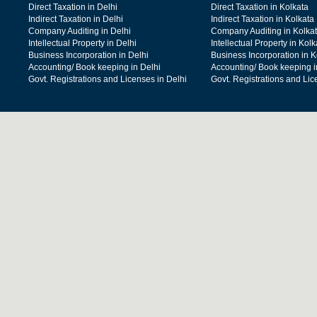
Direct Taxation in Delhi
Direct Taxation in Kolkata
Indirect Taxation in Delhi
Indirect Taxation in Kolkata
Company Auditing in Delhi
Company Auditing in Kolka
Intellectual Property in Delhi
Intellectual Property in Kolk
Business Incorporation in Delhi
Business Incorporation in K
Accounting/ Book keeping in Delhi
Accounting/ Book keeping i
Govt. Registrations and Licenses in Delhi
Govt. Registrations and Lic