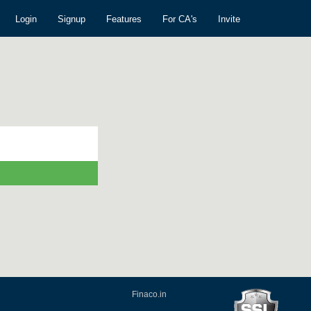
Login
Signup
Features
For CA's
Invite
Finaco.in