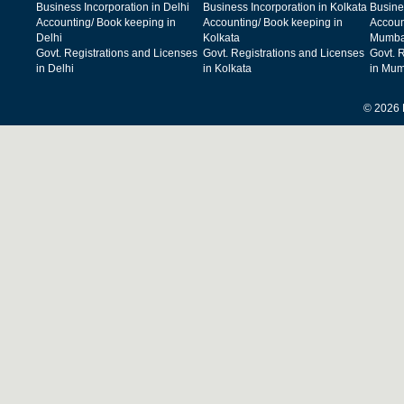
Business Incorporation in Delhi
Business Incorporation in Kolkata
Busine
Accounting/ Book keeping in
Accounting/ Book keeping in
Accoun
Delhi
Kolkata
Mumba
Govt. Registrations and Licenses
Govt. Registrations and Licenses
Govt. 
in Delhi
in Kolkata
in Mum
© 2026 F