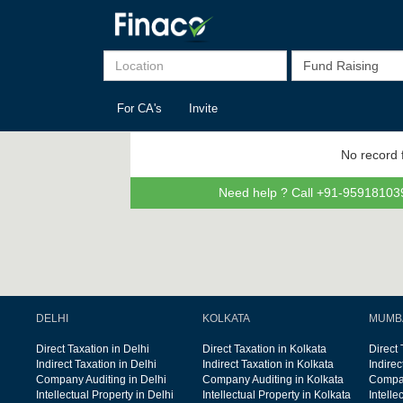
For CA's
Invite
No record 
Need help ? Call +91-959181039
DELHI
KOLKATA
MUMB
Direct Taxation in Delhi
Direct Taxation in Kolkata
Direct
Indirect Taxation in Delhi
Indirect Taxation in Kolkata
Indire
Company Auditing in Delhi
Company Auditing in Kolkata
Compan
Intellectual Property in Delhi
Intellectual Property in Kolkata
Intelle