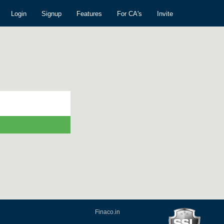
Login
Signup
Features
For CA's
Invite
Finaco.in