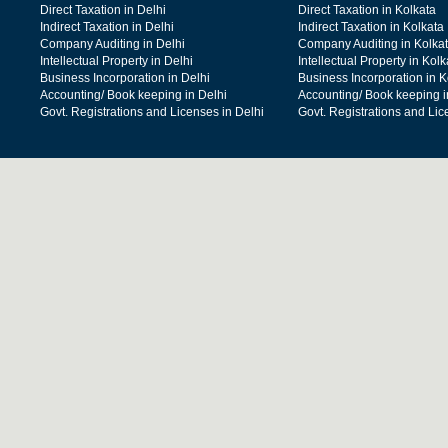
Direct Taxation in Delhi
Direct Taxation in Kolkata
Indirect Taxation in Delhi
Indirect Taxation in Kolkata
Company Auditing in Delhi
Company Auditing in Kolka
Intellectual Property in Delhi
Intellectual Property in Kolk
Business Incorporation in Delhi
Business Incorporation in K
Accounting/ Book keeping in Delhi
Accounting/ Book keeping i
Govt. Registrations and Licenses in Delhi
Govt. Registrations and Lic