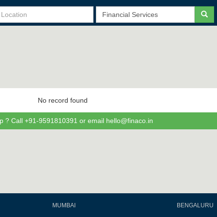
No record found
p ? Call +91-9591810391 or email hello@finaco.in
MUMBAI
BENGALURU