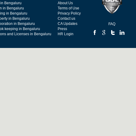
 in Bengaluru
About Us
on in Bengaluru
Terms of Use
ing in Bengaluru
Privacy Policy
operty in Bengaluru
Contact us
poration in Bengaluru
CA Updates
FAQ
ok keeping in Bengaluru
Press
tions and Licenses in Bengaluru
HR Login