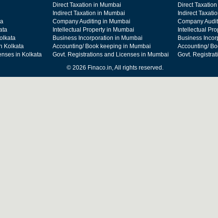
Direct Taxation in Mumbai
Direct Taxation
Indirect Taxation in Mumbai
Indirect Taxati
ta
Company Auditing in Mumbai
Company Audit
ata
Intellectual Property in Mumbai
Intellectual Pr
olkata
Business Incorporation in Mumbai
Business Incor
n Kolkata
Accounting/ Book keeping in Mumbai
Accounting/ Bo
enses in Kolkata
Govt. Registrations and Licenses in Mumbai
Govt. Registra
© 2026 Finaco.in, All rights reserved.