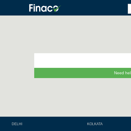
Need hel
DELHI
KOLKATA