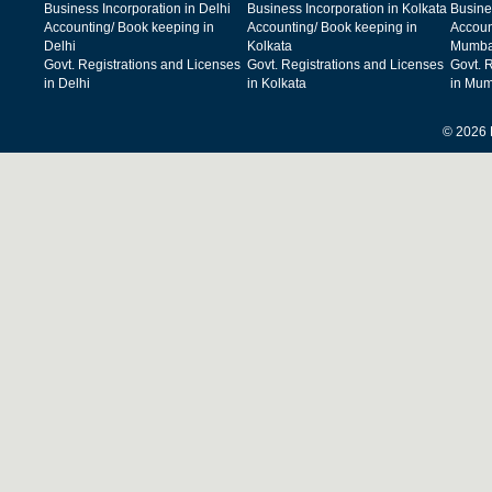
Business Incorporation in Delhi
Business Incorporation in Kolkata
Busine
Accounting/ Book keeping in
Accounting/ Book keeping in
Accoun
Delhi
Kolkata
Mumba
Govt. Registrations and Licenses
Govt. Registrations and Licenses
Govt. 
in Delhi
in Kolkata
in Mum
© 2026 F