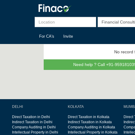
For CA's
Invite
No record 
Need help ? Call +91-959181039
DELHI
KOLKATA
MUMB
Direct Taxation in Delhi
Direct Taxation in Kolkata
Direct
Indirect Taxation in Delhi
Indirect Taxation in Kolkata
Indire
Company Auditing in Delhi
Company Auditing in Kolkata
Compan
Intellectual Property in Delhi
Intellectual Property in Kolkata
Intelle