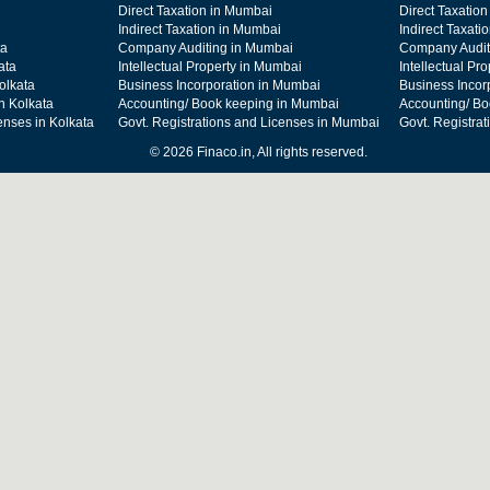
Direct Taxation in Mumbai
Direct Taxation
Indirect Taxation in Mumbai
Indirect Taxati
ta
Company Auditing in Mumbai
Company Audit
ata
Intellectual Property in Mumbai
Intellectual Pr
olkata
Business Incorporation in Mumbai
Business Incor
n Kolkata
Accounting/ Book keeping in Mumbai
Accounting/ Bo
enses in Kolkata
Govt. Registrations and Licenses in Mumbai
Govt. Registra
© 2026 Finaco.in, All rights reserved.