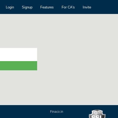
Login
Signup
Features
For CA's
Invite
Finaco.in