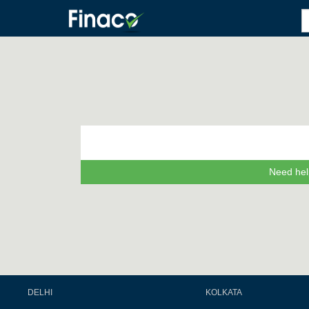
Need hel
DELHI
KOLKATA