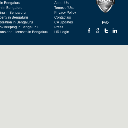
 in Bengaluru
About Us
on in Bengaluru
Terms of Use
ing in Bengaluru
Privacy Policy
operty in Bengaluru
Contact us
poration in Bengaluru
CA Updates
FAQ
ok keeping in Bengaluru
Press
tions and Licenses in Bengaluru
HR Login