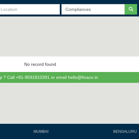
No record found
p ? Call +91-9591810391 or email hello@finaco.in
MUMBAI
BENGALURU