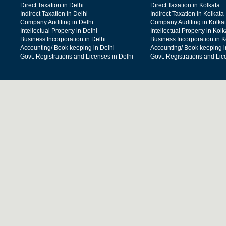
Direct Taxation in Delhi
Direct Taxation in Kolkata
Indirect Taxation in Delhi
Indirect Taxation in Kolkata
Company Auditing in Delhi
Company Auditing in Kolka
Intellectual Property in Delhi
Intellectual Property in Kolk
Business Incorporation in Delhi
Business Incorporation in K
Accounting/ Book keeping in Delhi
Accounting/ Book keeping i
Govt. Registrations and Licenses in Delhi
Govt. Registrations and Lic