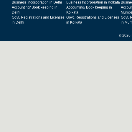
Business Incorporation in Delhi
Business Incorporation in Kolkata
Busine
Accounting/ Book keeping in
Accounting/ Book keeping in
Accoun
Delhi
Kolkata
Mumba
Govt. Registrations and Licenses
Govt. Registrations and Licenses
Govt. 
in Delhi
in Kolkata
in Mum
© 2026 F