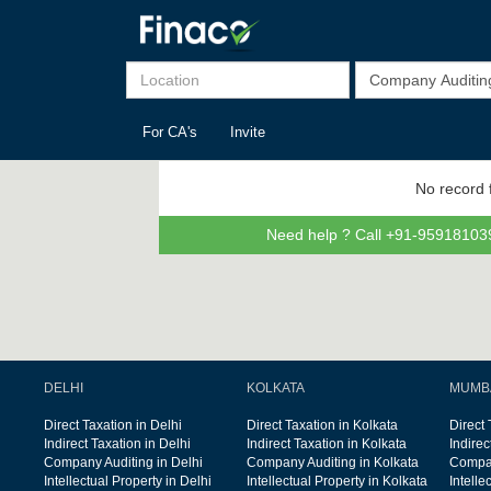
For CA's
Invite
No record 
Need help ? Call +91-959181039
DELHI
KOLKATA
MUMB
Direct Taxation in Delhi
Direct Taxation in Kolkata
Direct
Indirect Taxation in Delhi
Indirect Taxation in Kolkata
Indire
Company Auditing in Delhi
Company Auditing in Kolkata
Compan
Intellectual Property in Delhi
Intellectual Property in Kolkata
Intelle