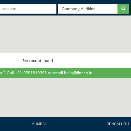
No record found
p ? Call +91-9591810391 or email hello@finaco.in
MUMBAI
BENGALURU