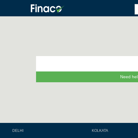
Need hel
DELHI
KOLKATA