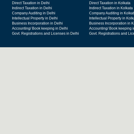
Direct Taxation in Delhi
Direct Taxation in Kolkata
Indirect Taxation in Delhi
Indirect Taxation in Kolkata
Company Auditing in Delhi
Company Auditing in Kolka
Intellectual Property in Delhi
Intellectual Property in Kolk
Business Incorporation in Delhi
Business Incorporation in K
Accounting/ Book keeping in Delhi
Accounting/ Book keeping i
Govt. Registrations and Licenses in Delhi
Govt. Registrations and Lic