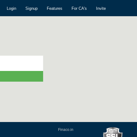
Login
Signup
Features
For CA's
Invite
Finaco.in