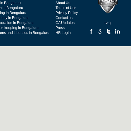
 in Bengaluru
About Us
on in Bengaluru
Terms of Use
ing in Bengaluru
Privacy Policy
operty in Bengaluru
Contact us
poration in Bengaluru
CA Updates
FAQ
ok keeping in Bengaluru
Press
tions and Licenses in Bengaluru
HR Login