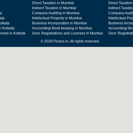
Direct Taxation in Mumbai
Direct Taxation
Indirect Taxation in Mumbai
Indirect Taxati
ta
Company Auditing in Mumbai
Company Audit
ata
Intellectual Property in Mumbai
Intellectual Pr
olkata
Business Incorporation in Mumbai
Business Incor
n Kolkata
Accounting/ Book keeping in Mumbai
Accounting/ Bo
enses in Kolkata
Govt. Registrations and Licenses in Mumbai
Govt. Registra
© 2026 Finaco.in, All rights reserved.