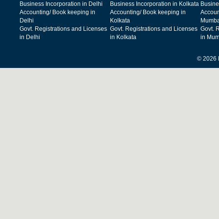
Business Incorporation in Delhi
Business Incorporation in Kolkata
Busine
Accounting/ Book keeping in
Accounting/ Book keeping in
Accoun
Delhi
Kolkata
Mumba
Govt. Registrations and Licenses
Govt. Registrations and Licenses
Govt. 
in Delhi
in Kolkata
in Mum
© 2026 F