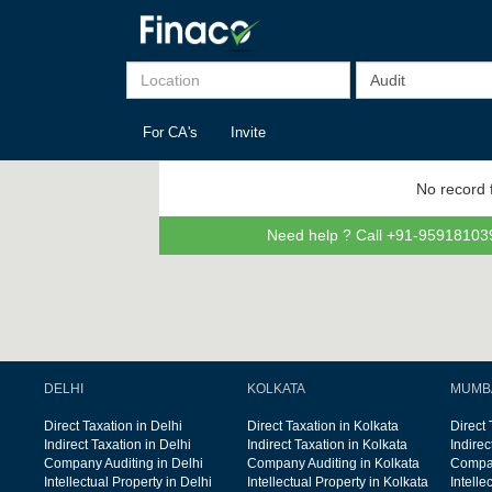
For CA's
Invite
No record 
Need help ? Call +91-959181039
DELHI
KOLKATA
MUMB
Direct Taxation in Delhi
Direct Taxation in Kolkata
Direct
Indirect Taxation in Delhi
Indirect Taxation in Kolkata
Indire
Company Auditing in Delhi
Company Auditing in Kolkata
Compan
Intellectual Property in Delhi
Intellectual Property in Kolkata
Intelle