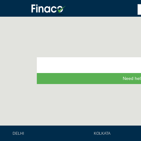
Need hel
DELHI
KOLKATA