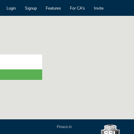
Login
Signup
Features
For CA's
Invite
Finaco.in