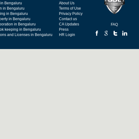
 in Bengaluru
About Us
on in Bengaluru
Terms of Use
ing in Bengaluru
Privacy Policy
operty in Bengaluru
Contact us
poration in Bengaluru
CA Updates
FAQ
ok keeping in Bengaluru
Press
tions and Licenses in Bengaluru
HR Login