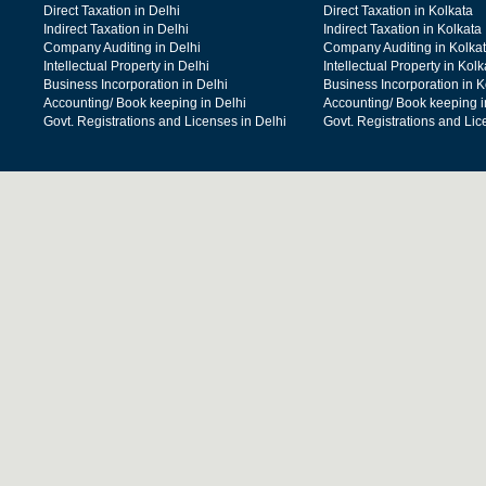
Direct Taxation in Delhi
Direct Taxation in Kolkata
Indirect Taxation in Delhi
Indirect Taxation in Kolkata
Company Auditing in Delhi
Company Auditing in Kolka
Intellectual Property in Delhi
Intellectual Property in Kolk
Business Incorporation in Delhi
Business Incorporation in K
Accounting/ Book keeping in Delhi
Accounting/ Book keeping i
Govt. Registrations and Licenses in Delhi
Govt. Registrations and Lic