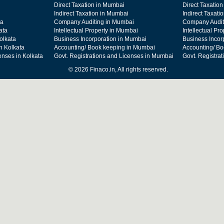
Direct Taxation in Mumbai
Direct Taxation
Indirect Taxation in Mumbai
Indirect Taxati
ta
Company Auditing in Mumbai
Company Audit
ata
Intellectual Property in Mumbai
Intellectual Pr
olkata
Business Incorporation in Mumbai
Business Incor
n Kolkata
Accounting/ Book keeping in Mumbai
Accounting/ Bo
enses in Kolkata
Govt. Registrations and Licenses in Mumbai
Govt. Registra
© 2026 Finaco.in, All rights reserved.