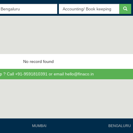
No record found
p ? Call +91-9591810391 or email hello@finaco.in
MUMBAI
BENGALURU