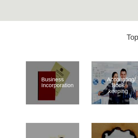
Top
Business
Accounting/
Incorporation
Book
keeping