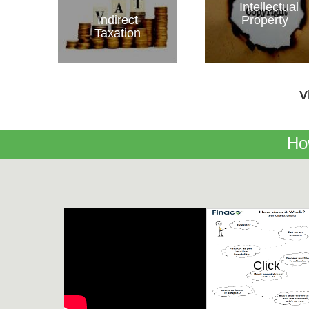
Intellectual
Indirect
Property
Taxation
V
Ho
Click