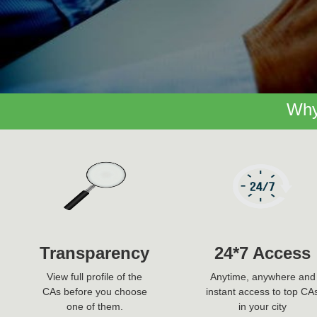
Why
Transparency
24*7 Access
View full profile of the
Anytime, anywhere and
CAs before you choose
instant access to top CA
one of them.
in your city