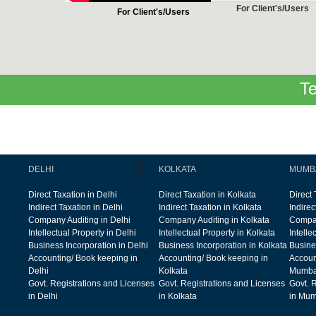
For Client's/Users
For Client's/Users
Te
DELHI
KOLKATA
MUMB
Direct Taxation in Delhi
Direct Taxation in Kolkata
Direct
Indirect Taxation in Delhi
Indirect Taxation in Kolkata
Indire
Company Auditing in Delhi
Company Auditing in Kolkata
Compan
Intellectual Property in Delhi
Intellectual Property in Kolkata
Intelle
Business Incorporation in Delhi
Business Incorporation in Kolkata
Busine
Accounting/ Book keeping in
Accounting/ Book keeping in
Accoun
Delhi
Kolkata
Mumba
Govt. Registrations and Licenses
Govt. Registrations and Licenses
Govt. 
in Delhi
in Kolkata
in Mum