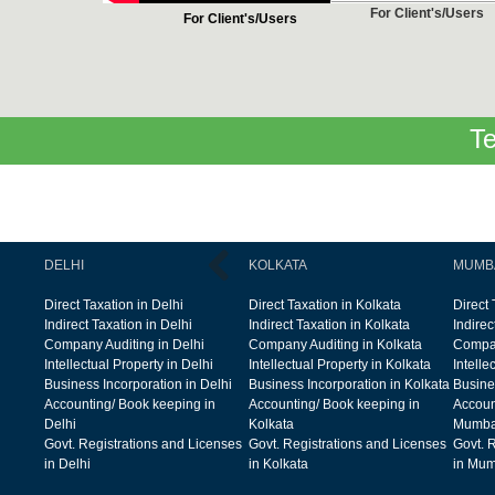
For Client's/Users
For Client's/Users
Te
DELHI
KOLKATA
MUMB
Direct Taxation in Delhi
Direct Taxation in Kolkata
Direct
Indirect Taxation in Delhi
Indirect Taxation in Kolkata
Indire
Company Auditing in Delhi
Company Auditing in Kolkata
Compan
Intellectual Property in Delhi
Intellectual Property in Kolkata
Intelle
Business Incorporation in Delhi
Business Incorporation in Kolkata
Busine
Accounting/ Book keeping in
Accounting/ Book keeping in
Accoun
Delhi
Kolkata
Mumba
Govt. Registrations and Licenses
Govt. Registrations and Licenses
Govt. 
in Delhi
in Kolkata
in Mum