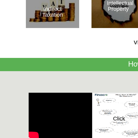
Intellectual
Indirect
Property
Taxation
V
Ho
Click