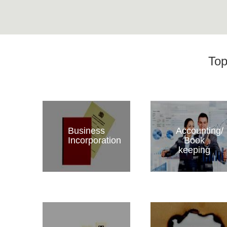
Top
Business
Accounting/
Incorporation
Book
keeping