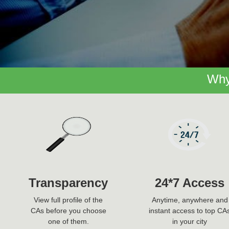
Why
Transparency
24*7 Access
View full profile of the
Anytime, anywhere and
CAs before you choose
instant access to top CA
one of them.
in your city