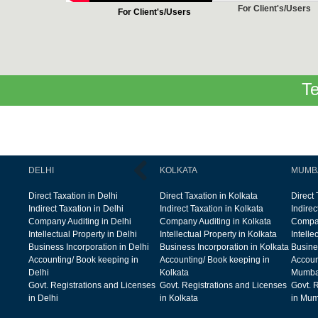
For Client's/Users
For Client's/Users
Te
DELHI
KOLKATA
MUMB
Direct Taxation in Delhi
Direct Taxation in Kolkata
Direct
Indirect Taxation in Delhi
Indirect Taxation in Kolkata
Indire
Company Auditing in Delhi
Company Auditing in Kolkata
Compan
Intellectual Property in Delhi
Intellectual Property in Kolkata
Intelle
Business Incorporation in Delhi
Business Incorporation in Kolkata
Busine
Accounting/ Book keeping in
Accounting/ Book keeping in
Accoun
Delhi
Kolkata
Mumba
Govt. Registrations and Licenses
Govt. Registrations and Licenses
Govt. 
in Delhi
in Kolkata
in Mum