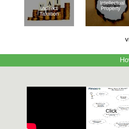
Intellectual
Indirect
Property
Taxation
V
Ho
Click