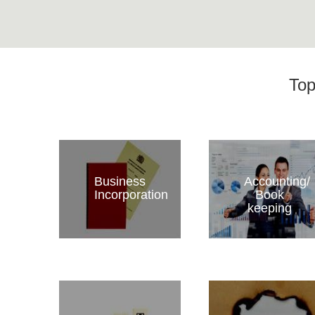
Top
Business
Accounting/
Incorporation
Book
keeping