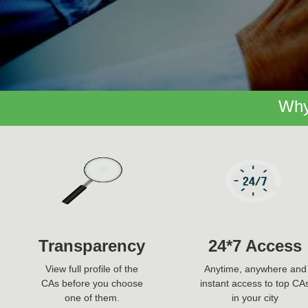
Why
Transparency
24*7 Access
View full profile of the
Anytime, anywhere and
CAs before you choose
instant access to top CA
one of them.
in your city