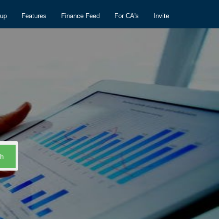
nup
Features
Finance Feed
For CA's
Invite