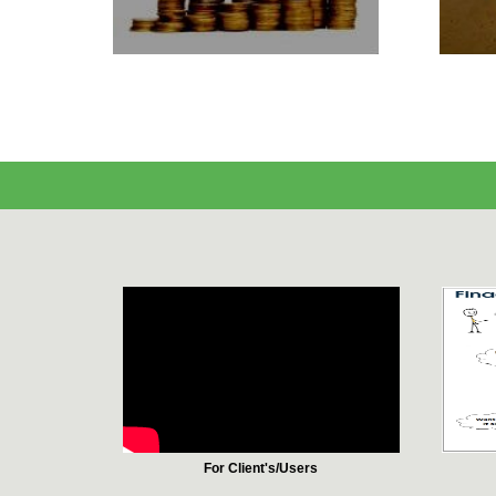
For Client's/Users