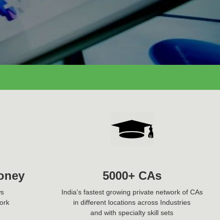
oney
5000+ CAs
ws
India's fastest growing private network of CAs
ork
in different locations across Industries
and with specialty skill sets