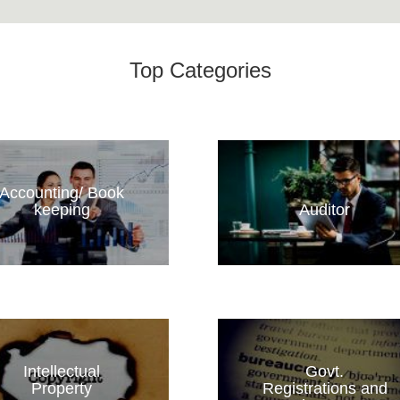
Top Categories
Accounting/ Book
keeping
Auditor
Intellectual
Govt.
Property
Registrations and