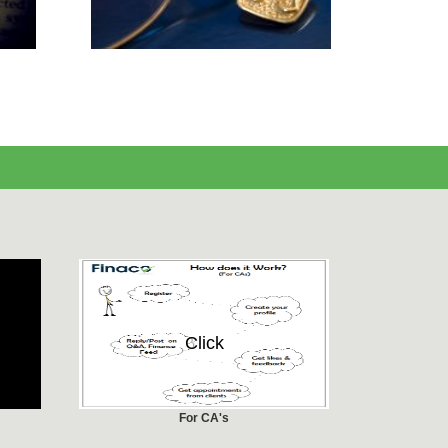
Click
For CA's