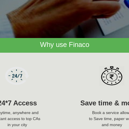
Why use Finaco
24*7 Access
Save time & m
ytime, anywhere and
Book a service allo
tant access to top CAs
to Save time, paper w
in your city
and money