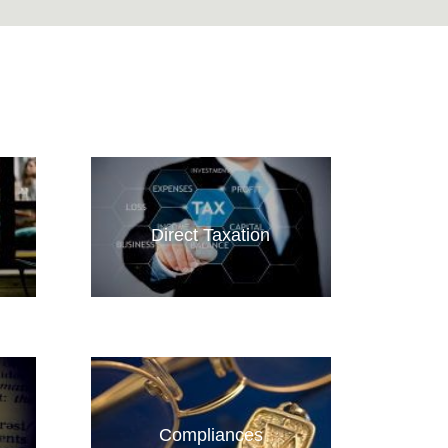
Direct Taxation
Compliances