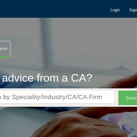
Login
Sig
vice
 advice from a CA?
r CA queries. It's FREE!