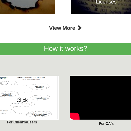
Licenses
View More
How it works?
Click
For Client's/Users
For CA's