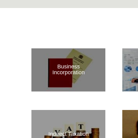
Business
Incorporation
Indirect Taxation