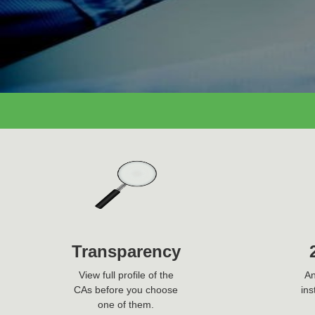
Ask Question Now
Transparency
View full profile of the
An
CAs before you choose
ins
one of them.