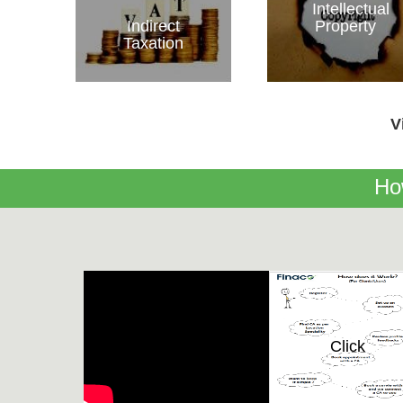
Intellectual
Indirect
Property
Taxation
V
Ho
Click