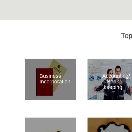
Top
Business
Accounting/
Incorporation
Book
keeping