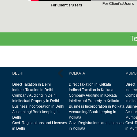
For Client's/Users
For Client's/Users
Te
DELHI
KOLKATA
MUMB
Direct Taxation in Delhi
Direct Taxation in Kolkata
Direct
Indirect Taxation in Delhi
Indirect Taxation in Kolkata
Indire
Company Auditing in Delhi
Company Auditing in Kolkata
Compan
Intellectual Property in Delhi
Intellectual Property in Kolkata
Intelle
Business Incorporation in Delhi
Business Incorporation in Kolkata
Busine
Accounting/ Book keeping in
Accounting/ Book keeping in
Accoun
Delhi
Kolkata
Mumba
Govt. Registrations and Licenses
Govt. Registrations and Licenses
Govt. 
in Delhi
in Kolkata
in Mum