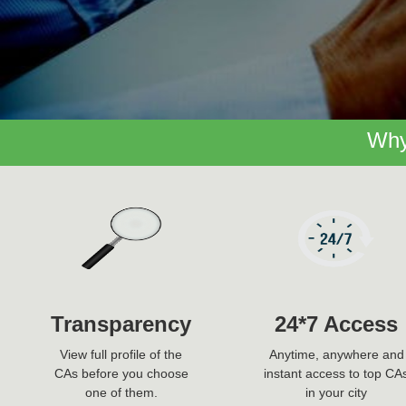
Why
Transparency
24*7 Access
View full profile of the
Anytime, anywhere and
CAs before you choose
instant access to top CA
one of them.
in your city