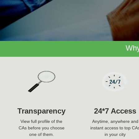
Why
Transparency
24*7 Access
View full profile of the
Anytime, anywhere and
CAs before you choose
instant access to top CA
one of them.
in your city