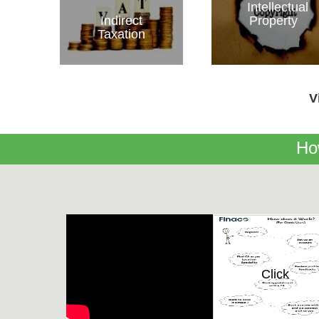
Intellectual
Indirect
Property
Taxation
V
Ho
Click