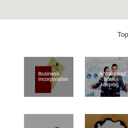
Top
Business
Accounting/
Incorporation
Book
keeping