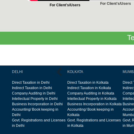
For Client's/Users
For Client's/Users
Te
DELHI
KOLKATA
MUMB
Direct Taxation in Delhi
Direct Taxation in Kolkata
Direct
Indirect Taxation in Delhi
Indirect Taxation in Kolkata
Indire
Company Auditing in Delhi
Company Auditing in Kolkata
Compan
Intellectual Property in Delhi
Intellectual Property in Kolkata
Intelle
Business Incorporation in Delhi
Business Incorporation in Kolkata
Busine
Accounting/ Book keeping in
Accounting/ Book keeping in
Accoun
Delhi
Kolkata
Mumba
Govt. Registrations and Licenses
Govt. Registrations and Licenses
Govt. 
in Delhi
in Kolkata
in Mum