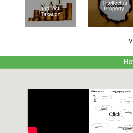
Intellectual
Indirect
Property
Taxation
V
Ho
Click