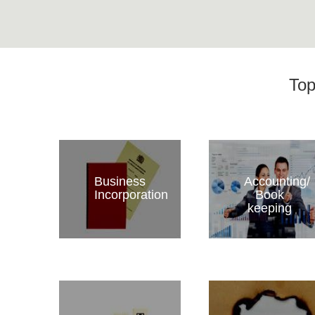
Top
Business
Accounting/
Incorporation
Book
keeping