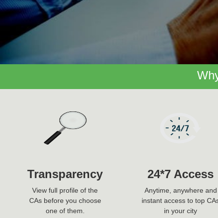
Why
Transparency
24*7 Access
View full profile of the
Anytime, anywhere and
CAs before you choose
instant access to top CA
one of them.
in your city