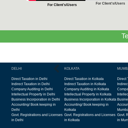
For Client's/Users
For Client's/Users
Te
DELHI
KOLKATA
MUMB
Direct Taxation in Delhi
Direct Taxation in Kolkata
Direct
Indirect Taxation in Delhi
Indirect Taxation in Kolkata
Indire
Company Auditing in Delhi
Company Auditing in Kolkata
Compan
Intellectual Property in Delhi
Intellectual Property in Kolkata
Intelle
Business Incorporation in Delhi
Business Incorporation in Kolkata
Busine
Accounting/ Book keeping in
Accounting/ Book keeping in
Accoun
Delhi
Kolkata
Mumba
Govt. Registrations and Licenses
Govt. Registrations and Licenses
Govt. 
in Delhi
in Kolkata
in Mum